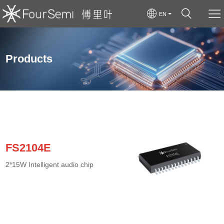
EN
Products
FS2104E
2*15W Intelligent audio chip