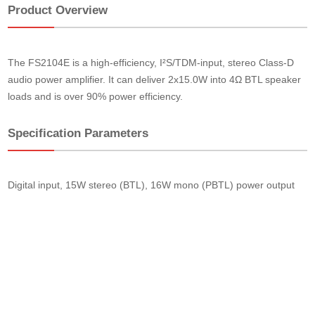
Product Overview
The FS2104E is a high-efficiency, I²S/TDM-input, stereo Class-D
audio power amplifier. It can deliver 2x15.0W into 4Ω BTL speaker
loads and is over 90% power efficiency.
Specification Parameters
Digital input, 15W stereo (BTL), 16W mono (PBTL) power output