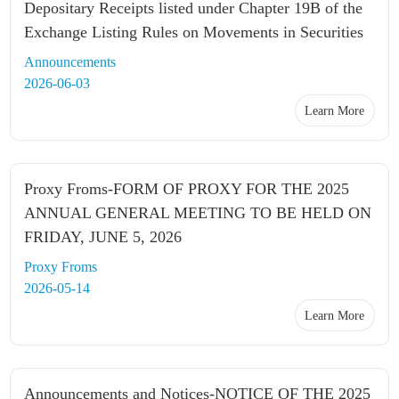
Depositary Receipts listed under Chapter 19B of the
Exchange Listing Rules on Movements in Securities
Announcements
2026-06-03
Learn More
Proxy Froms-FORM OF PROXY FOR THE 2025
ANNUAL GENERAL MEETING TO BE HELD ON
FRIDAY, JUNE 5, 2026
Proxy Froms
2026-05-14
Learn More
Announcements and Notices-NOTICE OF THE 2025