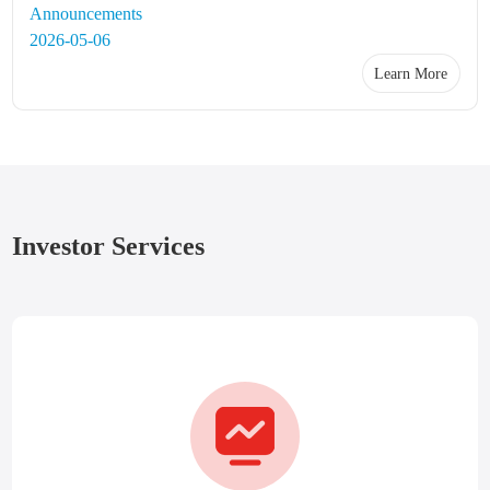
Announcements
2026-05-06
Learn More
Investor Services