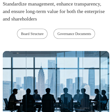
Standardize management, enhance transparency,
and ensure long-term value for both the enterprise
and shareholders
Board Structure
Governance Documents