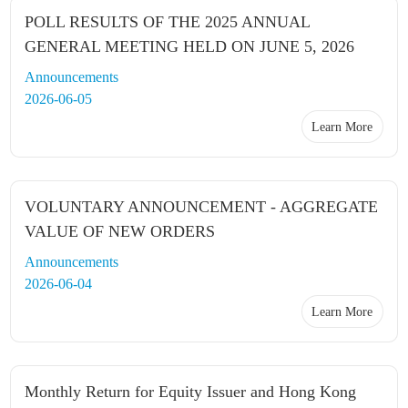
POLL RESULTS OF THE 2025 ANNUAL
GENERAL MEETING HELD ON JUNE 5, 2026
Announcements
2026-06-05
Learn More
VOLUNTARY ANNOUNCEMENT - AGGREGATE
VALUE OF NEW ORDERS
Announcements
2026-06-04
Learn More
Monthly Return for Equity Issuer and Hong Kong