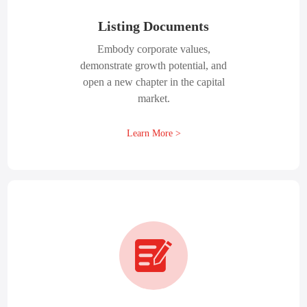
Listing Documents
Embody corporate values,
demonstrate growth potential, and
open a new chapter in the capital
market.
Learn More >