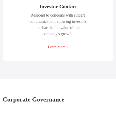
Investor Contact
Respond to concerns with sincere
communication, allowing investors
to share in the value of the
company's growth.
Learn More >
Corporate Governance