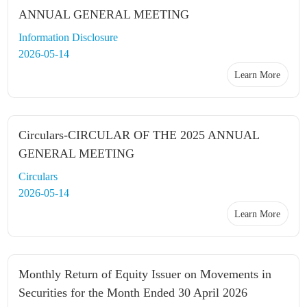
ANNUAL GENERAL MEETING
Information Disclosure
2026-05-14
Learn More
Circulars-CIRCULAR OF THE 2025 ANNUAL
GENERAL MEETING
Circulars
2026-05-14
Learn More
Monthly Return of Equity Issuer on Movements in
Securities for the Month Ended 30 April 2026