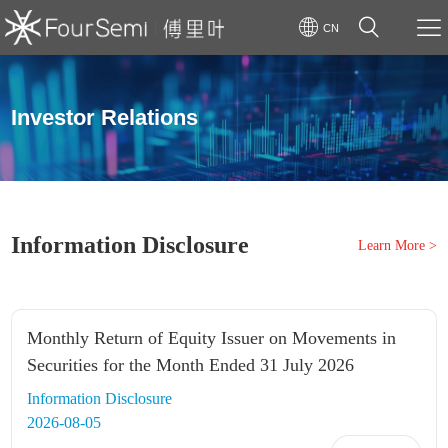
CN
Investor Relations
Information Disclosure
Learn More >
Monthly Return of Equity Issuer on Movements in
Securities for the Month Ended 31 July 2026
Information Disclosure
2026-08-05