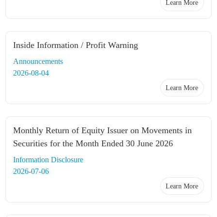
Learn More
Inside Information / Profit Warning
Announcements
2026-08-04
Learn More
Monthly Return of Equity Issuer on Movements in
Securities for the Month Ended 30 June 2026
Information Disclosure
2026-07-06
Learn More