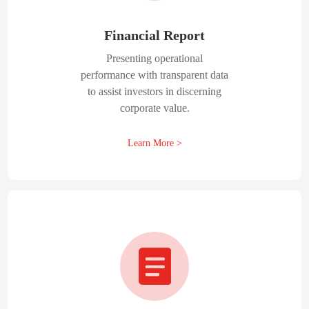
Financial Report
Presenting operational
performance with transparent data
to assist investors in discerning
corporate value.
Learn More >