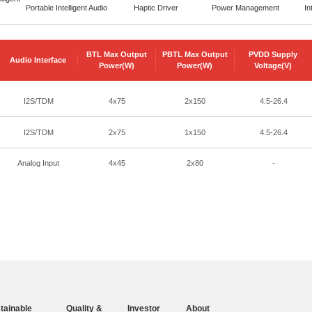
Portable Intelligent Audio
Haptic Driver
Power Management
In
BTL Max Output
PBTL Max Output
PVDD Supply
Audio Interface
Power(W)
Power(W)
Voltage(V)
I2S/TDM
4x75
2x150
4.5-26.4
I2S/TDM
2x75
1x150
4.5-26.4
Analog Input
4x45
2x80
-
tainable
Quality &
Investor
About