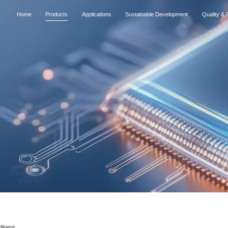
Home
Products
Applications
Sustainable Development
Quality & R
lligent