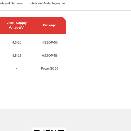
telligent Sensors
Intelligent Audio Algorithm
VBAT Supply
Package
Voltage(V)
4.5-18
HSSOP-56
4.5-18
HSSOP-56
-
PowerSO36