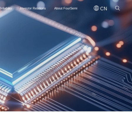
CN
eliability
Investor Relations
About FourSemi