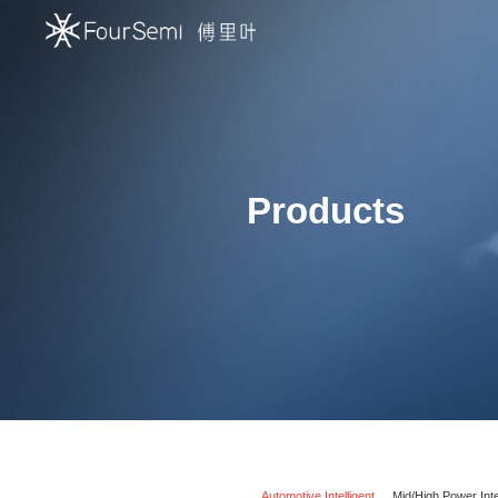
Products
Automotive Intelligent
Mid/High Power Inte