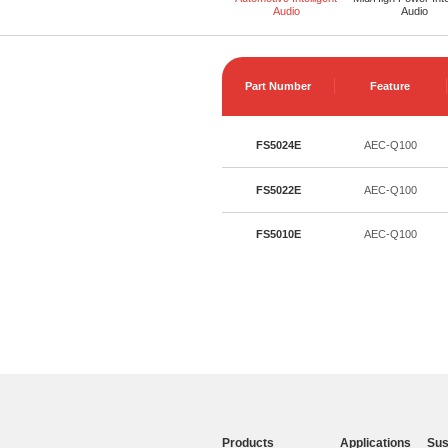
Audio
Audio
Part Number
Feature
FS5024E
AEC-Q100
FS5022E
AEC-Q100
FS5010E
AEC-Q100
Products
Applications
Sus