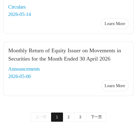
Circulars
2026-05-14
Learn More
Monthly Return of Equity Issuer on Movements in
Securities for the Month Ended 30 April 2026
Announcements
2026-05-06
Learn More
上一页
1
2
3
下一页