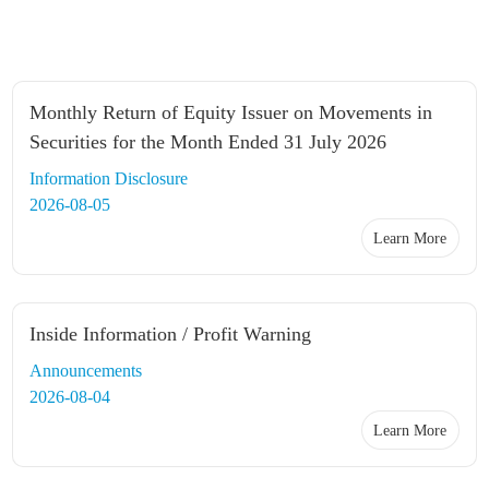
Monthly Return of Equity Issuer on Movements in
Securities for the Month Ended 31 July 2026
Information Disclosure
2026-08-05
Learn More
Inside Information / Profit Warning
Announcements
2026-08-04
Learn More