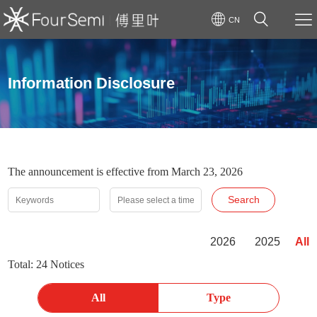
CN
Information Disclosure
The announcement is effective from March 23, 2026
Search
2026
2025
All
Total: 24 Notices
All
Type