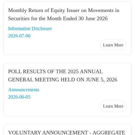
Monthly Return of Equity Issuer on Movements in
Securities for the Month Ended 30 June 2026
Information Disclosure
2026-07-06
Learn More
POLL RESULTS OF THE 2025 ANNUAL
GENERAL MEETING HELD ON JUNE 5, 2026
Announcements
2026-06-05
Learn More
VOLUNTARY ANNOUNCEMENT - AGGREGATE