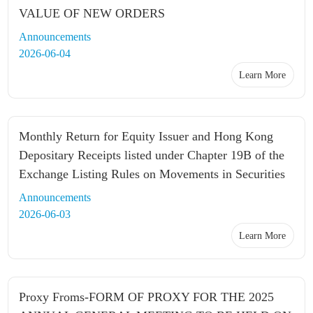
VALUE OF NEW ORDERS
Announcements
2026-06-04
Learn More
Monthly Return for Equity Issuer and Hong Kong
Depositary Receipts listed under Chapter 19B of the
Exchange Listing Rules on Movements in Securities
Announcements
2026-06-03
Learn More
Proxy Froms-FORM OF PROXY FOR THE 2025