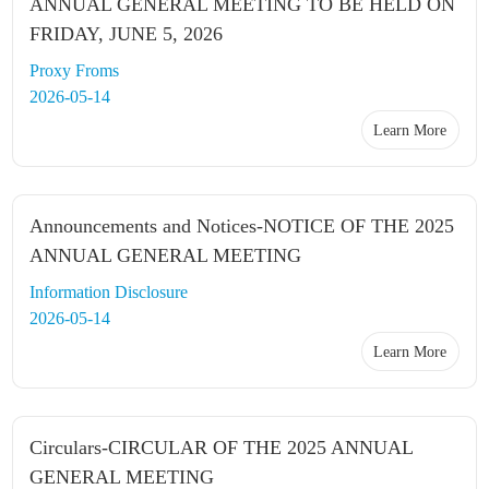
ANNUAL GENERAL MEETING TO BE HELD ON
FRIDAY, JUNE 5, 2026
Proxy Froms
2026-05-14
Learn More
Announcements and Notices-NOTICE OF THE 2025
ANNUAL GENERAL MEETING
Information Disclosure
2026-05-14
Learn More
Circulars-CIRCULAR OF THE 2025 ANNUAL
GENERAL MEETING