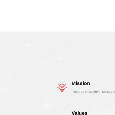
Mission
Focus on Customers, Serve th
Values