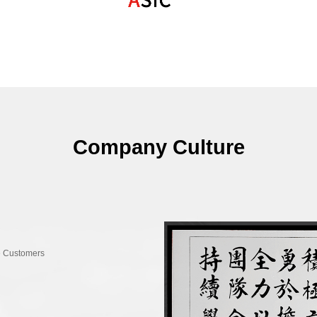
Billboard
Become a direct suppl
leading electronics com
2021
2021
Domestic leading mid
Company Culture
chip achieved commerci
Won the "Annual Ups
IC Billboard
More than 100 million
e Customers
2020
2020
Launched N-DSP intel