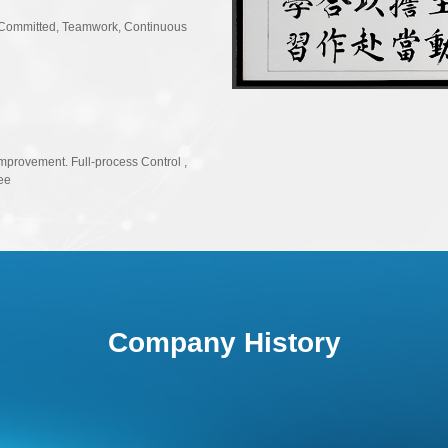
2019
2019
ly Committed, Teamwork, Continuous
Entered world-famous
Launched SPC audio
2018
2018
Improvement. Full-process Control ,
ee
Entered major Smar
2017
2017
Domestic breakthrou
Company History
IC achieved commercial
2016
2016
Company Establishe