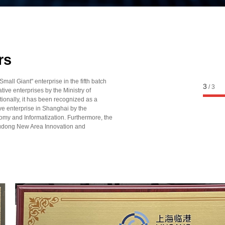
2023
2023
Haptic driver chip a
Recognized as a "S
rs
Differential，Innovative
ll Giant" enterprise in the fifth batch
enterprise by the Shang
1
/
3
tive enterprises by the Ministry of
tionally, it has been recognized as a
Technology Commissio
ive enterprise in Shanghai by the
Recognized as a "S
y and Informatization. Furthermore, the
dong New Area Innovation and
Differential，Innovative" 
Ministry of Industry and
China
Launched domestic l
automotive-grade percep
2022
2022