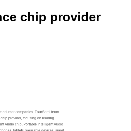
n March 2026
nce chip provider
artnership with one of the
rgy vehicle manufacturers
e intelligent audiochips
tion flagship intelligent
etely redesigned architecture
iconductor companies. FourSemi team
chip provider, focusing on leading
nt Audio chip, Portable Intelligent Audio
chieved commercial sales
phones, tablets, wearable devices, smart