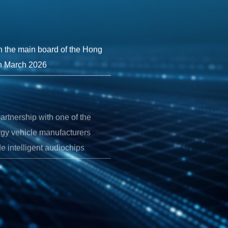
on the main board of the Hong
n March 2026
artnership with one of the
rgy vehicle manufacturers
e intelligent audiochips
tion flagship intelligent
etely redesigned architecture