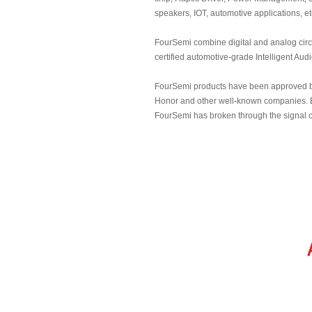
speakers, IOT, automotive applications, et
FourSemi combine digital and analog cir
certified automotive-grade Intelligent Aud
FourSemi products have been approved by 
Honor and other well-known companies. B
FourSemi has broken through the signal c