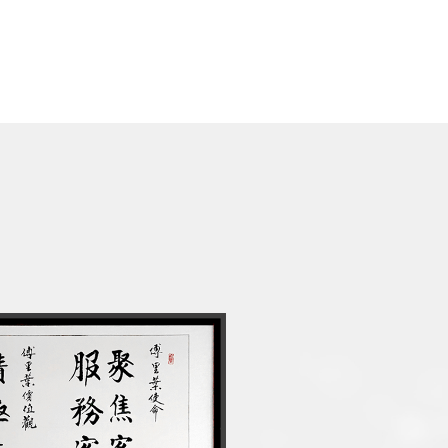
ier to one of the world's
panies
/high power intelligent audio
al sales
tart Company Award" of China
 units total shipments
ligent audio chip product