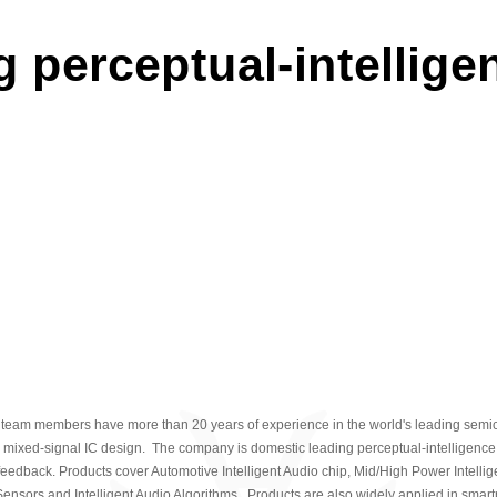
Kong Stock Exchange i
 perceptual-intellige
2025
2025
Established a deep p
world's largest new ene
through automotive-grad
2024
2024
Launch the new-genera
audio chip with a compl
2023
 team members have more than 20 years of experience in the world's leading sem
2023
 mixed-signal IC design. The company is domestic leading perceptual-intelligence 
 feedback. Products cover Automotive Intelligent Audio chip, Mid/High Power Intellige
Haptic driver chip a
ensors and Intelligent Audio Algorithms. Products are also widely applied in smart