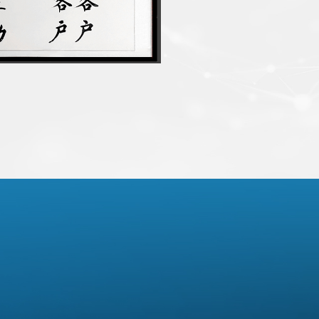
 brands’ supply chain
 chip product
tphone ODM supply chain
gh ASIC DSP intelligent audio
 sales
d