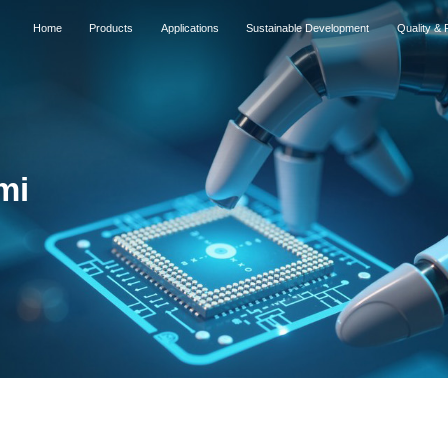
Home
Products
Applications
Sustainable Development
Quality & R
mi
2026
2026
Successfully listed 