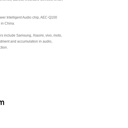
pecialized，Refined，
" small and medium-sized
wer Intelligent Audio chip, AEC-Q100
hai Economic and Information
d in China.
n
rs include Samsung, Xiaomi, vivo, moto,
pecialized，Refined，
stment and accumulation in audio,
"Little Giant" enterprise by the
tion.
 Information Technology of
eading, AEC-Q100 certified
tual-intelligence audio chip
and Entrepreneurship Award of
nghai
of the Year Award" of China IC