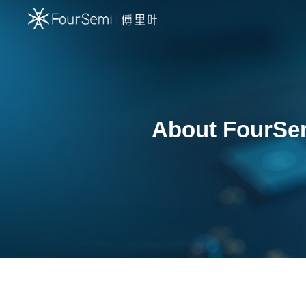
About FourSe