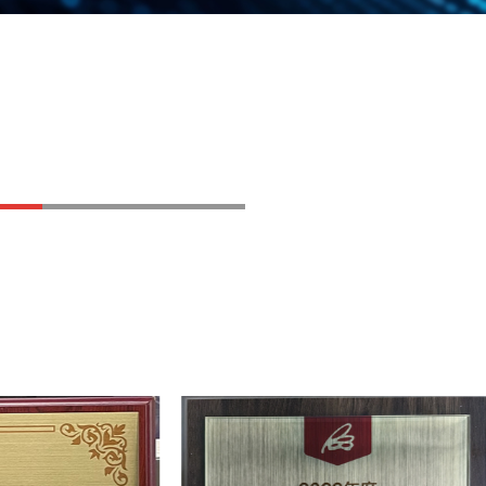
chieved commercial sales
pecialized，Refined，
" small and medium-sized
hai Economic and Information
n
pecialized，Refined，
"Little Giant" enterprise by the
 Information Technology of
eading, AEC-Q100 certified
tual-intelligence audio chip