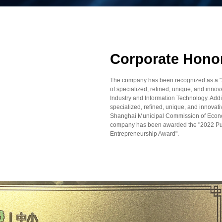
Corporate Hono
The company has been recognized as a "Sma
of specialized, refined, unique, and innova
Industry and Information Technology. Addi
specialized, refined, unique, and innovat
Shanghai Municipal Commission of Econom
company has been awarded the "2022 Pu
Entrepreneurship Award".