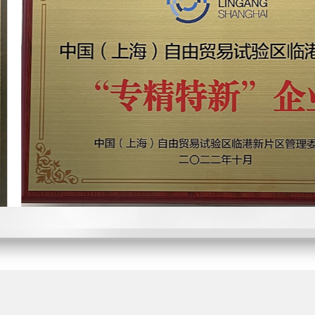
Won the Innovation 
Pudong New Area, Sha
Won the "IC Unicorn 
Billboard
Become a direct suppl
leading electronics com
2021
2021
Domestic leading mid
chip achieved commerci
Won the "Annual Ups
IC Billboard
More than 100 million