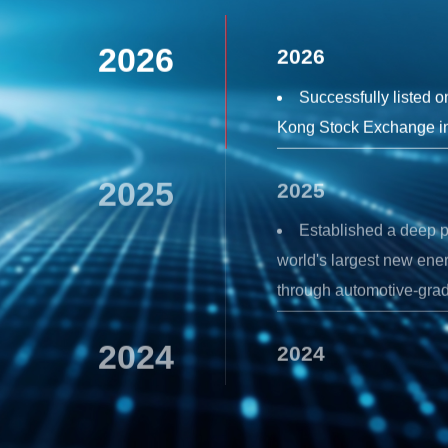
2026
2026
Successfully listed 
Kong Stock Exchange i
2025
2025
Established a deep p
world's largest new ene
through automotive-grad
2024
2024
Launch the new-genera
audio chip with a compl