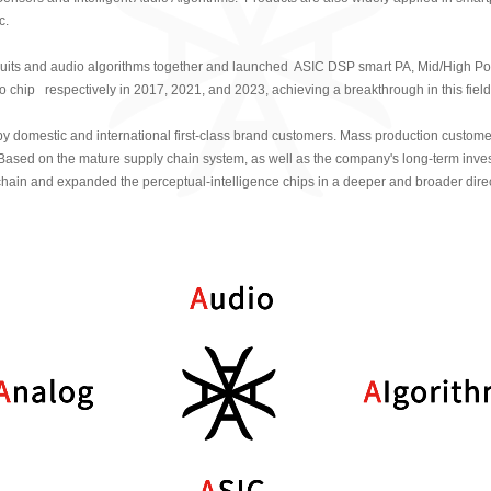
Recognized as a "S
c.
Differential，Innovative
cuits and audio algorithms together and launched ASIC DSP smart PA, Mid/High Po
enterprise by the Shang
io chip respectively in 2017, 2021, and 2023, achieving a breakthrough in this fiel
Technology Commissio
domestic and international first-class brand customers. Mass production custome
Recognized as a "S
ased on the mature supply chain system, as well as the company's long-term inve
Differential，Innovative" 
hain and expanded the perceptual-intelligence chips in a deeper and broader direc
Ministry of Industry and
China
Launched domestic l
automotive-grade percep
2022
2022
Won the Innovation 
Pudong New Area, Sha
Won the "IC Unicorn 