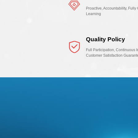
Proactive, Accountability, Ful
Learning
Quality Policy
Full Participation, Continuous 
Customer Satisfaction Guarant