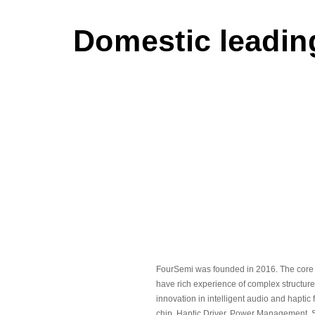
Domestic leading
FourSemi was founded in 2016. The core
have rich experience of complex structure
innovation in intelligent audio and haptic
chip, Haptic Driver, Power Management, S