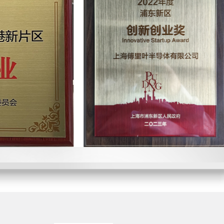
and Entrepreneurship Award of
nghai
of the Year Award" of China IC
ier to one of the world's
panies
/high power intelligent audio
al sales
tart Company Award" of China
 units total shipments