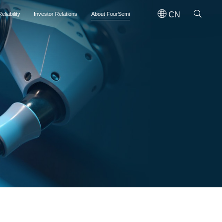
CN
eliability
Investor Relations
About FourSemi
on the main board of the Hong