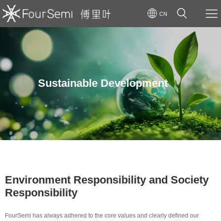
CN
Sustainable Development
Environment Responsibility and Society
Responsibility
FourSemi has always adhered to the core values and clearly defined our