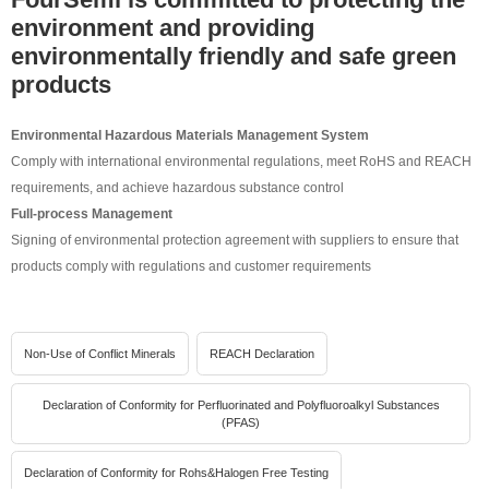
environment and providing
environmentally friendly and safe green
products
Environmental Hazardous Materials Management System
Comply with international environmental regulations, meet RoHS and REACH
requirements, and achieve hazardous substance control
Full-process Management
Signing of environmental protection agreement with suppliers to ensure that
products comply with regulations and customer requirements
Non-Use of Conflict Minerals
REACH Declaration
Declaration of Conformity for Perfluorinated and Polyfluoroalkyl Substances
(PFAS)
Declaration of Conformity for Rohs&Halogen Free Testing