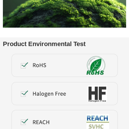
Product Environmental Test