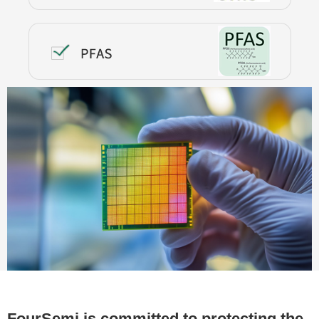
FourSemi is committed to protecting the