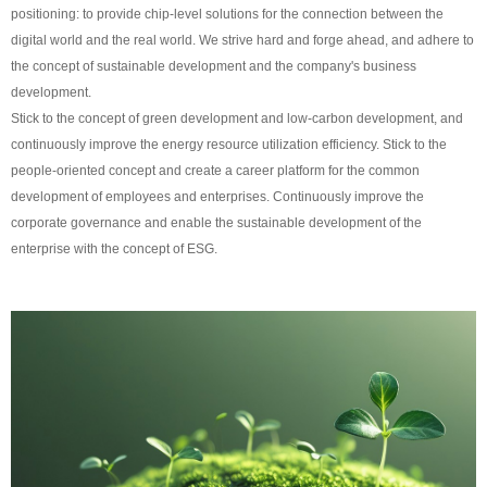
positioning: to provide chip-level solutions for the connection between the
digital world and the real world. We strive hard and forge ahead, and adhere to
the concept of sustainable development and the company's business
development.
Stick to the concept of green development and low-carbon development, and
continuously improve the energy resource utilization efficiency. Stick to the
people-oriented concept and create a career platform for the common
development of employees and enterprises. Continuously improve the
corporate governance and enable the sustainable development of the
enterprise with the concept of ESG.